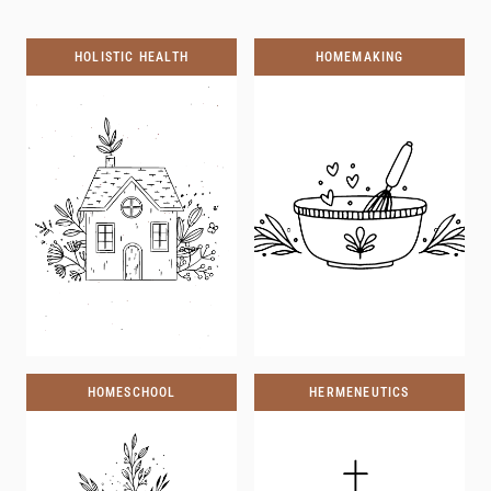
HOLISTIC HEALTH
HOMEMAKING
HOMESCHOOL
HERMENEUTICS