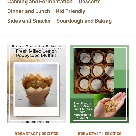
Canning and Fermentation
Desserts
Dinner and Lunch
Kid Friendly
Sides and Snacks
Sourdough and Baking
BREAKFAST
|
RECIPES
BREAKFAST
|
RECIPES