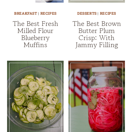
BREAKFAST
|
RECIPES
DESSERTS
|
RECIPES
The Best Fresh
The Best Brown
Milled Flour
Butter Plum
Blueberry
Crisp: With
Muffins
Jammy Filling