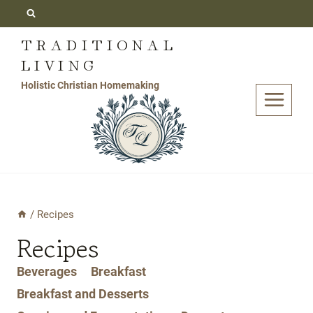
Skip
to
TRADITIONAL
content
LIVING
Holistic Christian Homemaking
/
Recipes
Recipes
Beverages
Breakfast
Breakfast and Desserts