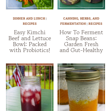
DINNER AND LUNCH
|
CANNING, HERBS, AND
RECIPES
FERMENTATION
|
RECIPES
Easy Kimchi
How To Ferment
Beef and Lettuce
Snap Beans:
Bowl: Packed
Garden Fresh
with Probiotics!
and Gut-Healthy