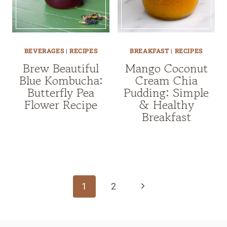
BEVERAGES
|
RECIPES
BREAKFAST
|
RECIPES
Brew Beautiful
Mango Coconut
Blue Kombucha:
Cream Chia
Butterfly Pea
Pudding: Simple
Flower Recipe
& Healthy
Breakfast
Page
navigation
Next
1
2
Page