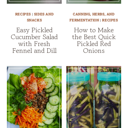
RECIPES
|
SIDES AND
CANNING, HERBS, AND
SNACKS
FERMENTATION
|
RECIPES
Easy Pickled
How to Make
Cucumber Salad
the Best Quick
with Fresh
Pickled Red
Fennel and Dill
Onions