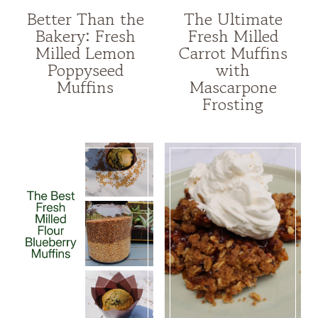
Better Than the
The Ultimate
Bakery: Fresh
Fresh Milled
Milled Lemon
Carrot Muffins
Poppyseed
with
Muffins
Mascarpone
Frosting