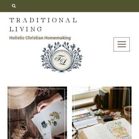
Skip
to
TRADITIONAL
content
LIVING
Holistic Christian Homemaking