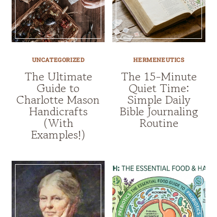
UNCATEGORIZED
HERMENEUTICS
The Ultimate
The 15-Minute
Guide to
Quiet Time:
Charlotte Mason
Simple Daily
Handicrafts
Bible Journaling
(With
Routine
Examples!)