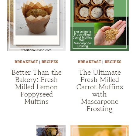
BREAKFAST
|
RECIPES
BREAKFAST
|
RECIPES
Better Than the
The Ultimate
Bakery: Fresh
Fresh Milled
Milled Lemon
Carrot Muffins
Poppyseed
with
Muffins
Mascarpone
Frosting