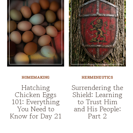
HOMEMAKING
HERMENEUTICS
Hatching
Surrendering the
Chicken Eggs
Shield: Learning
101: Everything
to Trust Him
You Need to
and His People:
Know for Day 21
Part 2