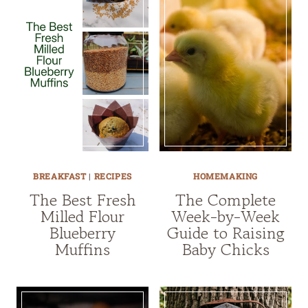
BREAKFAST
|
RECIPES
HOMEMAKING
The Best Fresh
The Complete
Milled Flour
Week-by-Week
Blueberry
Guide to Raising
Muffins
Baby Chicks