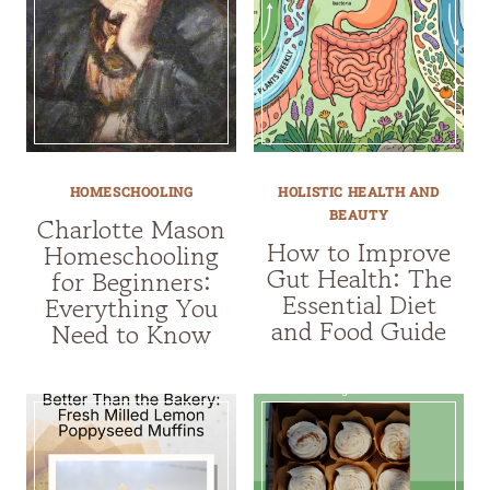
HOMESCHOOLING
HOLISTIC HEALTH AND
BEAUTY
Charlotte Mason
How to Improve
Homeschooling
Gut Health: The
for Beginners:
Essential Diet
Everything You
and Food Guide
Need to Know