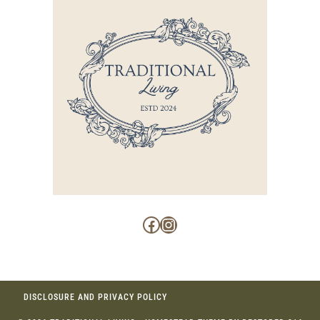
Facebook
Instagram
DISCLOSURE AND PRIVACY POLICY