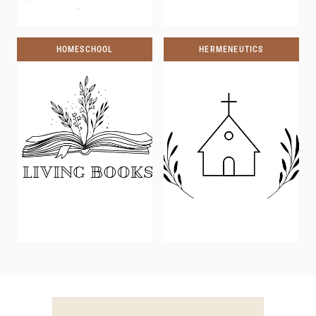
HOMESCHOOL
HERMENEUTICS