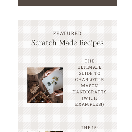
FEATURED
Scratch Made Recipes
THE
ULTIMATE
GUIDE TO
CHARLOTTE
MASON
HANDICRAFTS
(WITH
EXAMPLES!)
THE 15-