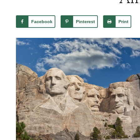
Facebook
Pinterest
Print