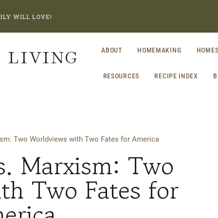
ILY WILL LOVE!
 LIVING
ABOUT
HOMEMAKING
HOMES
RESOURCES
RECIPE INDEX
B
xism: Two Worldviews with Two Fates for America
vs. Marxism: Two
th Two Fates for
erica