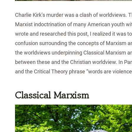
Charlie Kirk’s murder was a clash of worldviews. Th
Marxist indoctrination of many American youth wit
wrote and researched this post, I realized it was too
confusion surrounding the concepts of Marxism and 
the worldviews underpinning Classical Marxism and 
between these and the Christian worldview. In Pa
and the Critical Theory phrase “words are violence
Classical Marxism