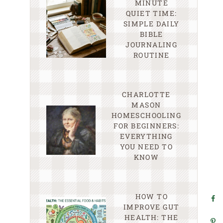
MINUTE
QUIET TIME:
SIMPLE DAILY
BIBLE
JOURNALING
ROUTINE
CHARLOTTE
MASON
HOMESCHOOLING
FOR BEGINNERS:
EVERYTHING
YOU NEED TO
KNOW
HOW TO
IMPROVE GUT
HEALTH: THE