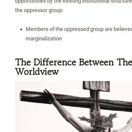
opportunities by the existing institutional structu
the oppressor group.
Members of the oppressed group are believed
marginalization
The Difference Between The
Worldview