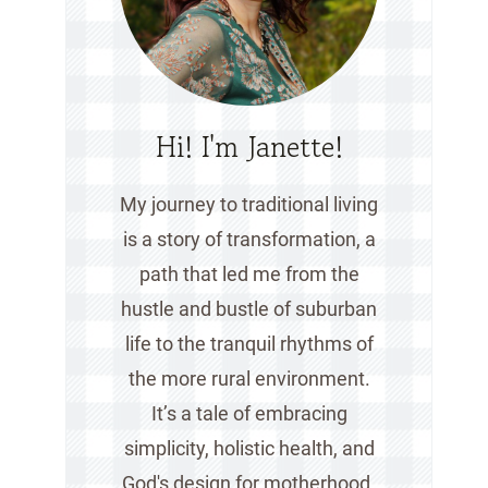
Hi! I'm Janette!
My journey to traditional living
is a story of transformation, a
path that led me from the
hustle and bustle of suburban
life to the tranquil rhythms of
the more rural environment.
It’s a tale of embracing
simplicity, holistic health, and
God's design for motherhood.