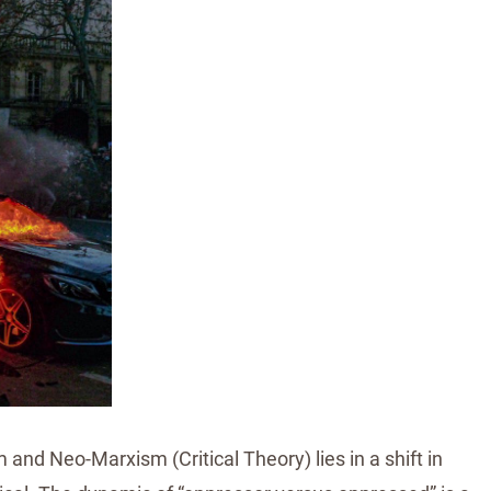
nd Neo-Marxism (Critical Theory) lies in a shift in