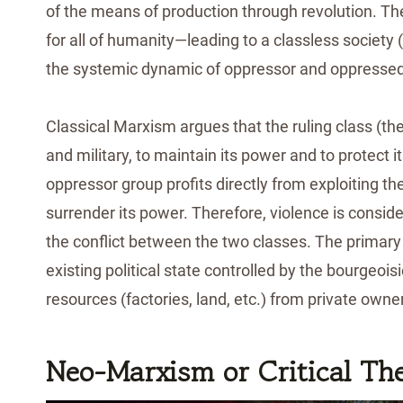
of the means of production through revolution. The 
for all of humanity—leading to a classless societ
the systemic dynamic of oppressor and oppressed
Classical Marxism argues that the ruling class (the 
and military, to maintain its power and to protect
oppressor group profits directly from exploiting the 
surrender its power. Therefore, violence is consid
the conflict between the two classes. The primary g
existing political state controlled by the bourgeo
resources (factories, land, etc.) from private owne
Neo-Marxism or Critical Th