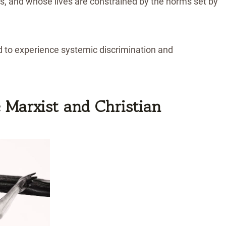
res, and whose lives are constrained by the norms set by
 to experience systemic discrimination and
 Marxist and Christian