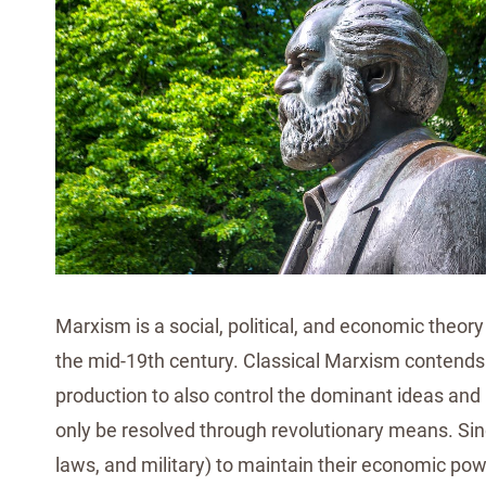
Marxism is a social, political, and economic theory
the mid-19th century. Classical Marxism contends t
production to also control the dominant ideas and b
only be resolved through revolutionary means. Since
laws, and military) to maintain their economic pow