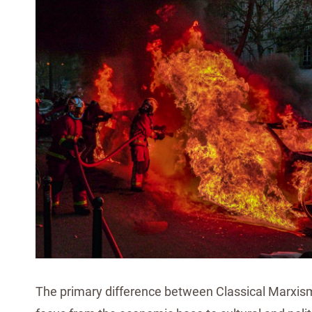
The primary difference between Classical Marxism a