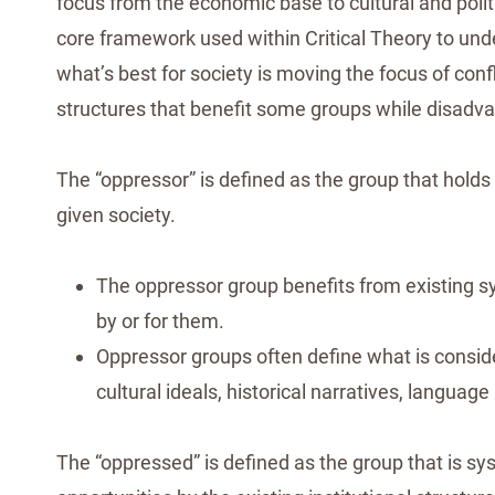
focus from the economic base to cultural and poli
core framework used within Critical Theory to und
what’s best for society is moving the focus of con
structures that benefit some groups while disadva
The “oppressor” is defined as the group that holds t
given society.
The oppressor group benefits from existing s
by or for them.
Oppressor groups often define what is considere
cultural ideals, historical narratives, languag
The “oppressed” is defined as the group that is s