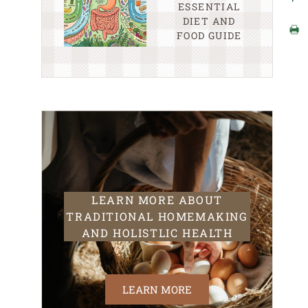
ESSENTIAL
DIET AND
FOOD GUIDE
LEARN MORE ABOUT
TRADITIONAL HOMEMAKING
AND HOLISTLIC HEALTH
LEARN MORE