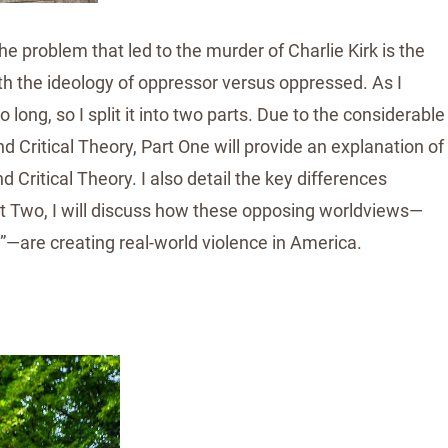
e problem that led to the murder of Charlie Kirk is the
h the ideology of oppressor versus oppressed. As I
 long, so I split it into two parts. Due to the considerable
Critical Theory, Part One will provide an explanation of
Critical Theory. I also detail the key differences
rt Two, I will discuss how these opposing worldviews—
”—are creating real-world violence in America.