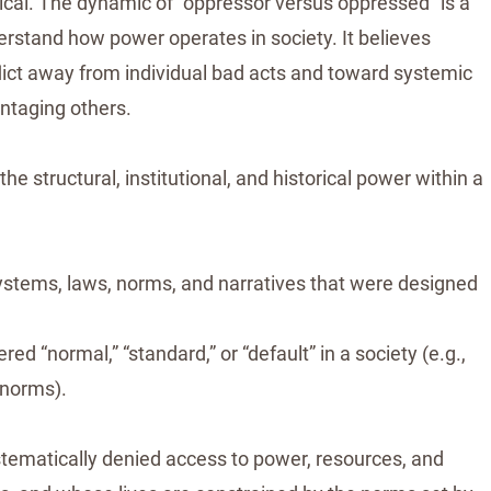
tical. The dynamic of “oppressor versus oppressed” is a
erstand how power operates in society. It believes
flict away from individual bad acts and toward systemic
ntaging others.
he structural, institutional, and historical power within a
ystems, laws, norms, and narratives that were designed
d “normal,” “standard,” or “default” in a society (e.g.,
e norms).
ystematically denied access to power, resources, and