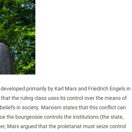
 developed primarily by Karl Marx and Friedrich Engels in
hat the ruling class uses its control over the means of
eliefs in society. Marxism states that this conflict can
 the bourgeoisie controls the institutions (the state,
er, Marx argued that the proletariat must seize control