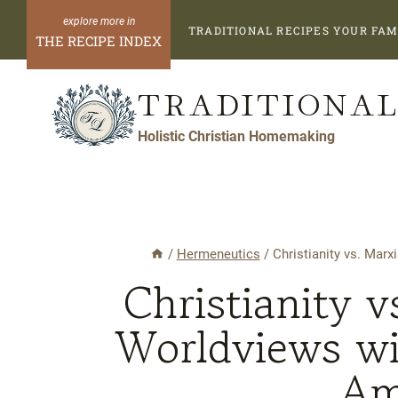
Skip
TRADITIONAL RECIPES YOUR FAM
to
THE RECIPE INDEX
content
TRADITIONAL
Holistic Christian Homemaking
/
Hermeneutics
/
Christianity vs. Mar
Christianity 
Worldviews wi
Am