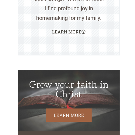
I find profound joy in
homemaking for my family.
LEARN MORE
Grow your faith in
Christ
LEARN MORE