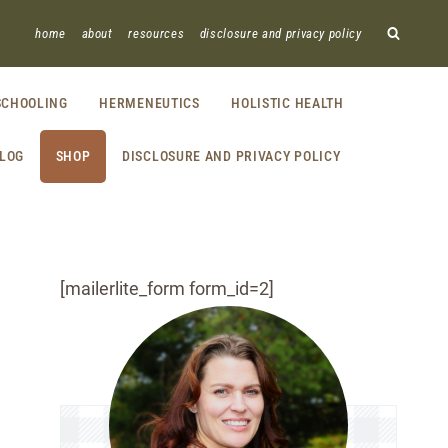
home
about
resources
disclosure and privacy policy
CHOOLING
HERMENEUTICS
HOLISTIC HEALTH
LOG
SHOP
DISCLOSURE AND PRIVACY POLICY
[mailerlite_form form_id=2]