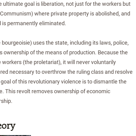
ultimate goal is liberation, not just for the workers but
y (Communism) where private property is abolished, and
 is permanently eliminated.
bourgeoisie) uses the state, including its laws, police,
 its ownership of the means of production. Because the
workers (the proletariat), it will never voluntarily
ered necessary to overthrow the ruling class and resolve
oal of this revolutionary violence is to dismantle the
isie. This revolt removes ownership of economic
rship.
eory