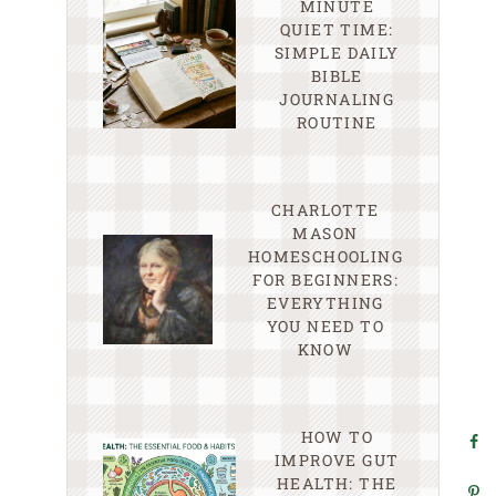
MINUTE
QUIET TIME:
SIMPLE DAILY
BIBLE
JOURNALING
ROUTINE
CHARLOTTE
MASON
HOMESCHOOLING
FOR BEGINNERS:
EVERYTHING
YOU NEED TO
KNOW
HOW TO
IMPROVE GUT
HEALTH: THE