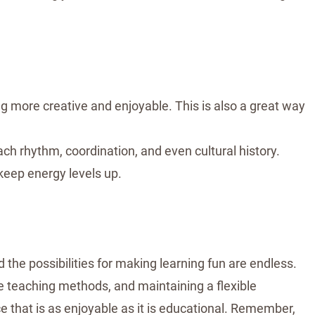
ng more creative and enjoyable. This is also a great way
ch rhythm, coordination, and even cultural history.
keep energy levels up.
 the possibilities for making learning fun are endless.
ive teaching methods, and maintaining a flexible
that is as enjoyable as it is educational. Remember,