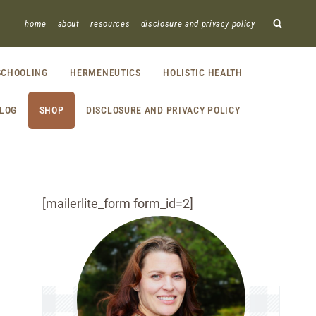
home
about
resources
disclosure and privacy policy
CHOOLING
HERMENEUTICS
HOLISTIC HEALTH
LOG
SHOP
DISCLOSURE AND PRIVACY POLICY
[mailerlite_form form_id=2]