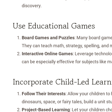
discovery.
Use Educational Games
Board Games and Puzzles
: Many board games
They can teach math, strategy, spelling, and m
Interactive Online Games
: Leverage technol
can be especially effective for subjects like 
Incorporate Child-Led Learn
Follow Their Interests
: Allow your children to 
dinosaurs, space, or fairy tales, build a unit s
Project-Based Learning
: Let your children c