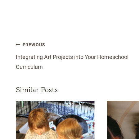
Post
PREVIOUS
navigation
Integrating Art Projects into Your Homeschool
Curriculum
Similar Posts