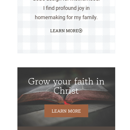
I find profound joy in
homemaking for my family.
LEARN MORE
Grow your faith in
Christ
LEARN MORE