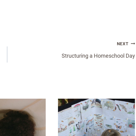
NEXT
Structuring a Homeschool Day