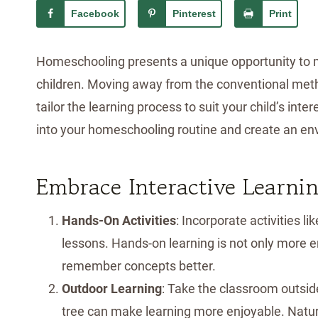
Facebook
Pinterest
Print
Homeschooling presents a unique opportunity to 
children. Moving away from the conventional meth
tailor the learning process to suit your child’s int
into your homeschooling routine and create an env
Embrace Interactive Learni
Hands-On Activities
: Incorporate activities l
lessons. Hands-on learning is not only more 
remember concepts better.
Outdoor Learning
: Take the classroom outsid
tree can make learning more enjoyable. Natur