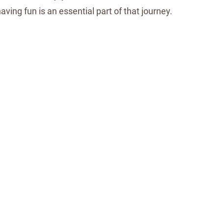
 having fun is an essential part of that journey.