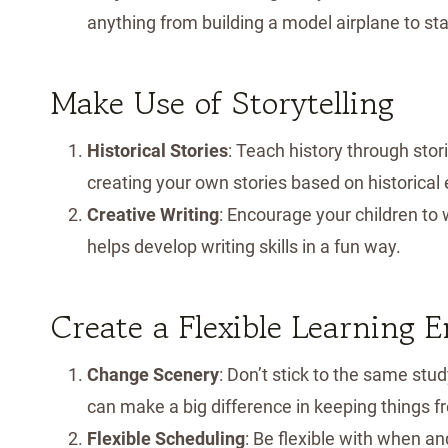
anything from building a model airplane to sta
Make Use of Storytelling
Historical Stories
: Teach history through stor
creating your own stories based on historical
Creative Writing
: Encourage your children to 
helps develop writing skills in a fun way.
Create a Flexible Learning 
Change Scenery
: Don’t stick to the same st
can make a big difference in keeping things fr
Flexible Scheduling
: Be flexible with when a