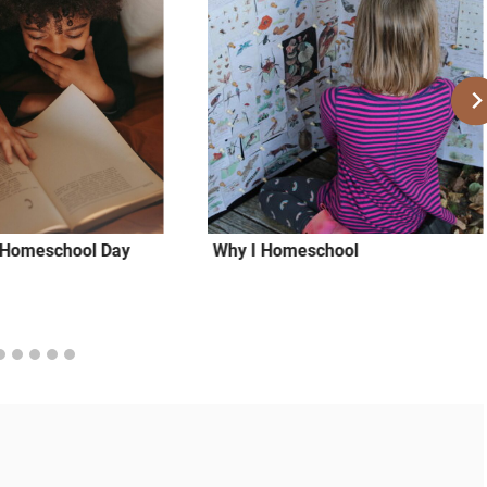
a Homeschool Day
Why I Homeschool