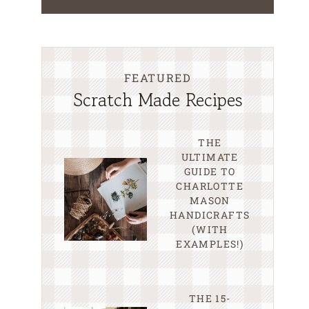
FEATURED
Scratch Made Recipes
THE
ULTIMATE
GUIDE TO
CHARLOTTE
MASON
HANDICRAFTS
(WITH
EXAMPLES!)
THE 15-