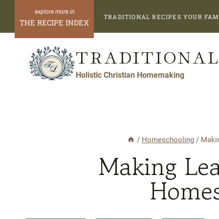
Skip
TRADITIONAL RECIPES YOUR FAM
to
THE RECIPE INDEX
content
TRADITIONAL
Holistic Christian Homemaking
/
Homeschooling
/
Makin
Making Lea
Homes