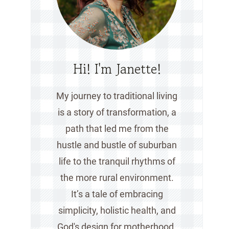
Hi! I'm Janette!
My journey to traditional living
is a story of transformation, a
path that led me from the
hustle and bustle of suburban
life to the tranquil rhythms of
the more rural environment.
It’s a tale of embracing
simplicity, holistic health, and
God's design for motherhood.