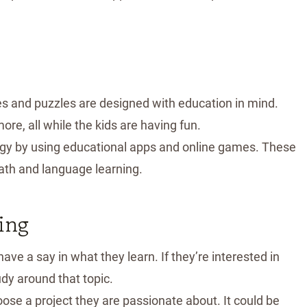
 and puzzles are designed with education in mind.
ore, all while the kids are having fun.
ogy by using educational apps and online games. These
math and language learning.
ing
have a say in what they learn. If they’re interested in
tudy around that topic.
hoose a project they are passionate about. It could be