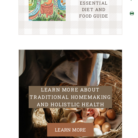
ESSENTIAL
DIET AND
FOOD GUIDE
LEARN MORE ABOUT
TRADITIONAL HOMEMAKING
AND HOLISTLIC HEALTH
LEARN MORE