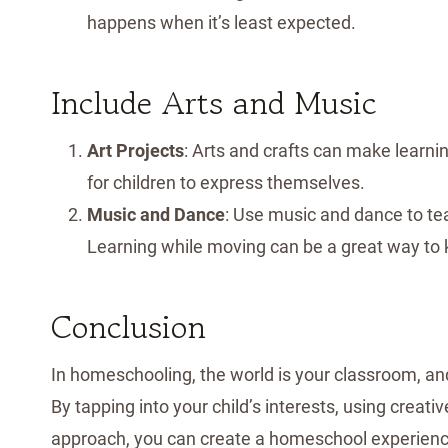
happens when it’s least expected.
Include Arts and Music
Art Projects
: Arts and crafts can make learni
for children to express themselves.
Music and Dance
: Use music and dance to tea
Learning while moving can be a great way to 
Conclusion
In homeschooling, the world is your classroom, and
By tapping into your child’s interests, using creat
approach, you can create a homeschool experience 