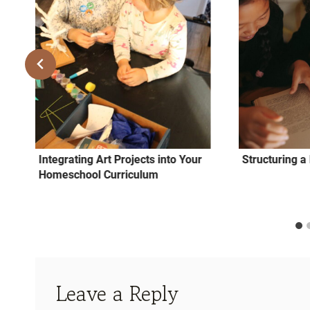
Integrating Art Projects into Your
Structuring 
Homeschool Curriculum
Leave a Reply