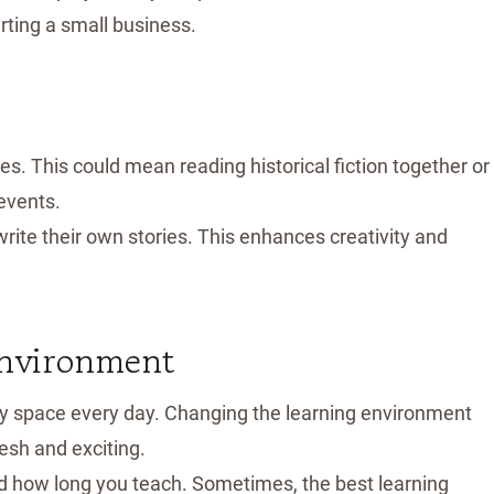
rting a small business.
ies. This could mean reading historical fiction together or
 events.
write their own stories. This enhances creativity and
Environment
udy space every day. Changing the learning environment
esh and exciting.
nd how long you teach. Sometimes, the best learning