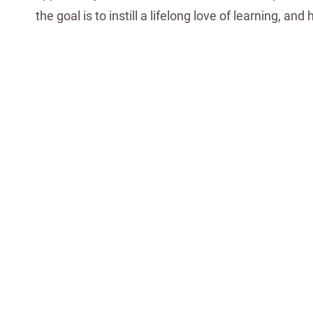
the goal is to instill a lifelong love of learning, and