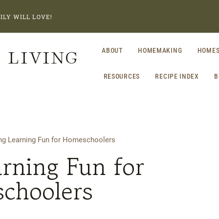
ILY WILL LOVE!
 LIVING
ABOUT
HOMEMAKING
HOMES
RESOURCES
RECIPE INDEX
B
g Learning Fun for Homeschoolers
rning Fun for
choolers