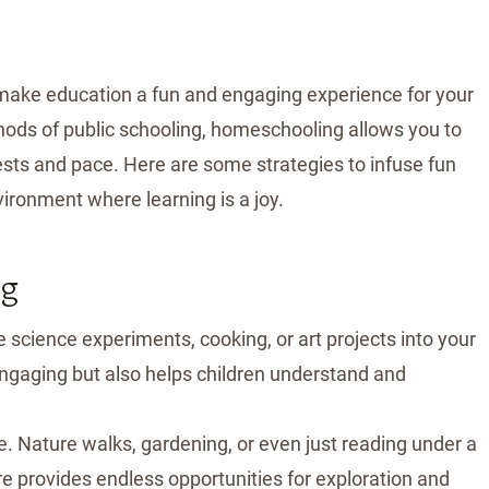
make education a fun and engaging experience for your
ods of public schooling, homeschooling allows you to
erests and pace. Here are some strategies to infuse fun
ironment where learning is a joy.
ng
ike science experiments, cooking, or art projects into your
engaging but also helps children understand and
e. Nature walks, gardening, or even just reading under a
e provides endless opportunities for exploration and