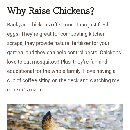
Why Raise Chickens?
Backyard chickens offer more than just fresh
eggs. They’re great for composting kitchen
scraps, they provide natural fertilizer for your
garden, and they can help control pests. Chickens
love to eat mosquitos!! Plus, they’re fun and
educational for the whole family. I love having a
cup of coffee siting on the deck and watching my
chicken’s roam.