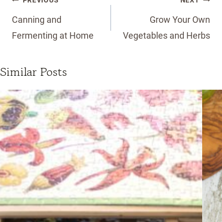
PREVIOUS
NEXT
navigation
Canning and
Grow Your Own
Fermenting at Home
Vegetables and Herbs
Similar Posts