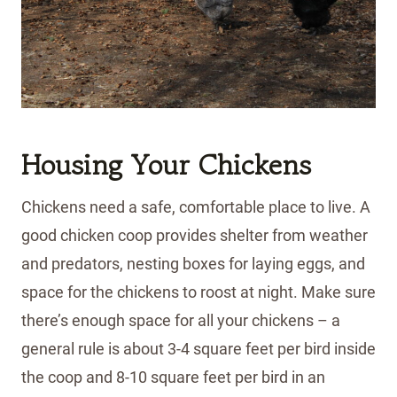
Housing Your Chickens
Chickens need a safe, comfortable place to live. A
good chicken coop provides shelter from weather
and predators, nesting boxes for laying eggs, and
space for the chickens to roost at night. Make sure
there’s enough space for all your chickens – a
general rule is about 3-4 square feet per bird inside
the coop and 8-10 square feet per bird in an