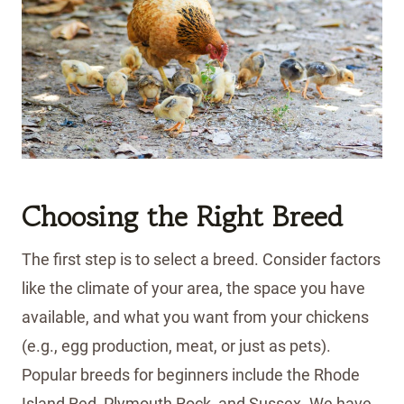
Choosing the Right Breed
The first step is to select a breed. Consider factors
like the climate of your area, the space you have
available, and what you want from your chickens
(e.g., egg production, meat, or just as pets).
Popular breeds for beginners include the Rhode
Island Red, Plymouth Rock, and Sussex. We have