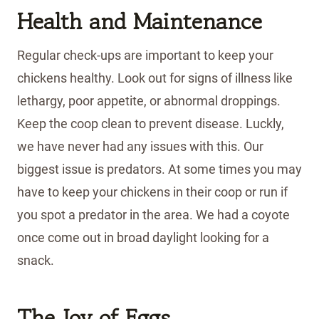
Health and Maintenance
Regular check-ups are important to keep your
chickens healthy. Look out for signs of illness like
lethargy, poor appetite, or abnormal droppings.
Keep the coop clean to prevent disease. Luckly,
we have never had any issues with this. Our
biggest issue is predators. At some times you may
have to keep your chickens in their coop or run if
you spot a predator in the area. We had a coyote
once come out in broad daylight looking for a
snack.
The Joy of Eggs