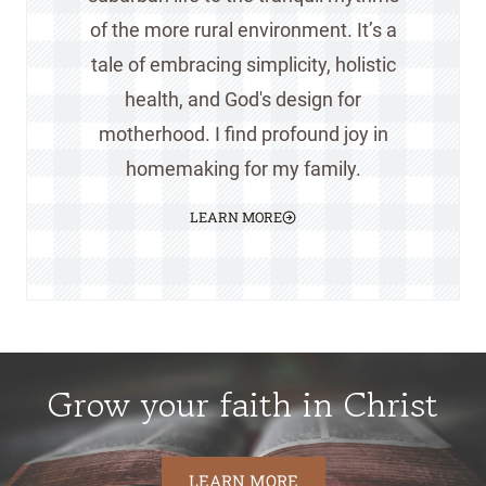
of the more rural environment. It’s a
tale of embracing simplicity, holistic
health, and God's design for
motherhood. I find profound joy in
homemaking for my family.
LEARN MORE
Grow your faith in Christ
LEARN MORE