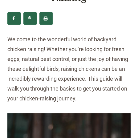
Welcome to the wonderful world of backyard
chicken raising! Whether you’re looking for fresh
eggs, natural pest control, or just the joy of having
these delightful birds, raising chickens can be an
incredibly rewarding experience. This guide will
walk you through the basics to get you started on
your chicken-raising journey.