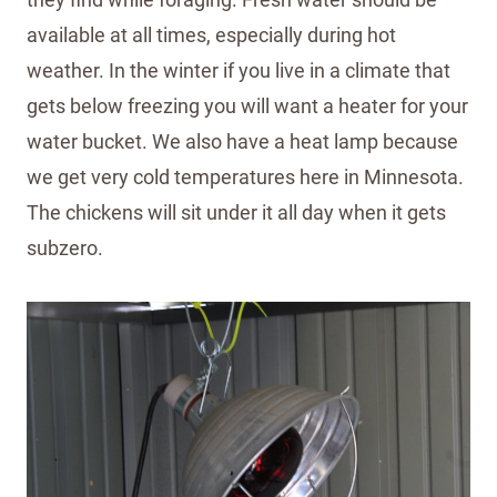
available at all times, especially during hot
weather. In the winter if you live in a climate that
gets below freezing you will want a heater for your
water bucket. We also have a heat lamp because
we get very cold temperatures here in Minnesota.
The chickens will sit under it all day when it gets
subzero.