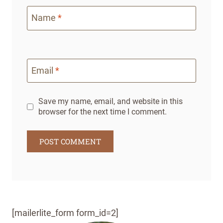
Name
*
Email
*
Save my name, email, and website in this
browser for the next time I comment.
[mailerlite_form form_id=2]