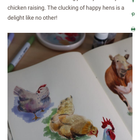
chicken raising. The clucking of happy hens is a
delight like no other!