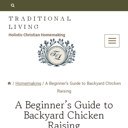
Skip
to
TRADITIONAL
content
LIVING
Holistic Christian Homemaking
/
Homemaking
/
A Beginner’s Guide to Backyard Chicken
Raising
A Beginner’s Guide to
Backyard Chicken
Raising