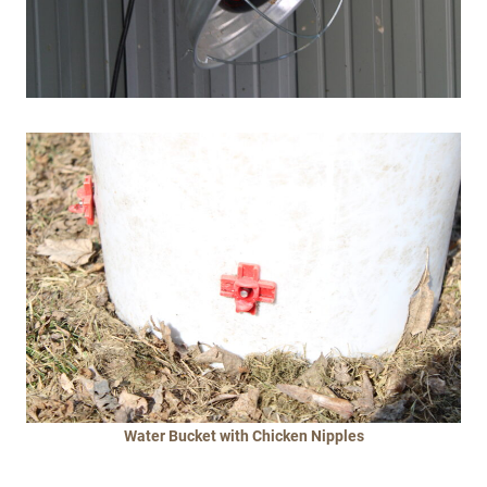
Water Bucket
with Chicken Nipples