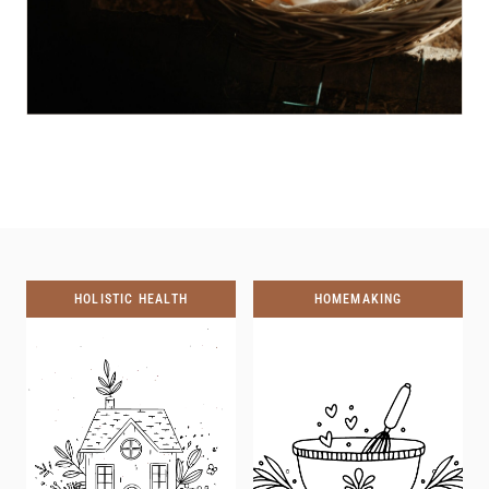
HOLISTIC HEALTH
HOMEMAKING