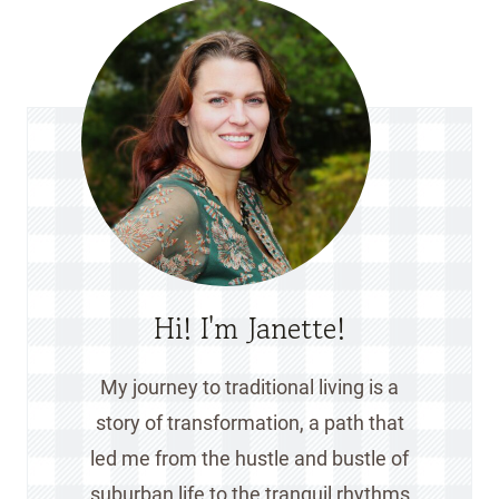
Hi! I'm Janette!
My journey to traditional living is a
story of transformation, a path that
led me from the hustle and bustle of
suburban life to the tranquil rhythms