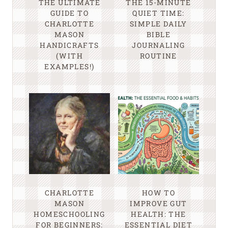
THE ULTIMATE
THE 15-MINUTE
GUIDE TO
QUIET TIME:
CHARLOTTE
SIMPLE DAILY
MASON
BIBLE
HANDICRAFTS
JOURNALING
(WITH
ROUTINE
EXAMPLES!)
CHARLOTTE
HOW TO
MASON
IMPROVE GUT
HOMESCHOOLING
HEALTH: THE
FOR BEGINNERS:
ESSENTIAL DIET