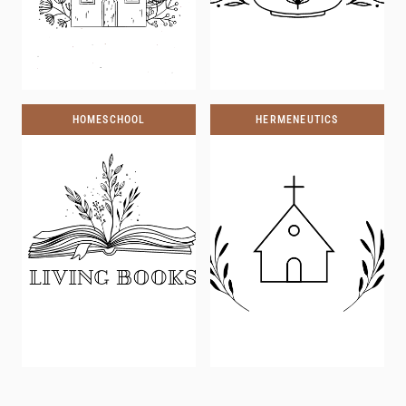
HOMESCHOOL
HERMENEUTICS