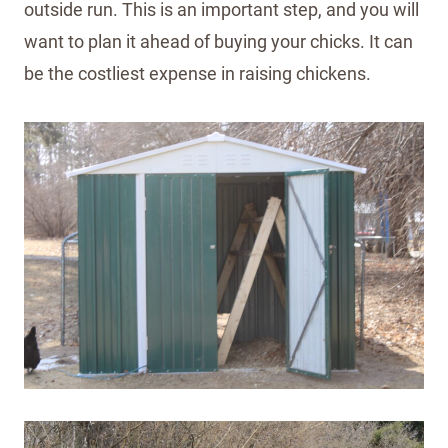
outside run. This is an important step, and you will
want to plan it ahead of buying your chicks. It can
be the costliest expense in raising chickens.