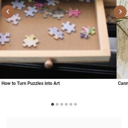
How to Turn Puzzles into Art
Cann