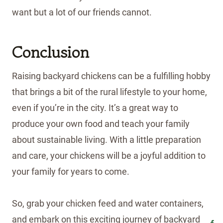
want but a lot of our friends cannot.
Conclusion
Raising backyard chickens can be a fulfilling hobby
that brings a bit of the rural lifestyle to your home,
even if you’re in the city. It’s a great way to
produce your own food and teach your family
about sustainable living. With a little preparation
and care, your chickens will be a joyful addition to
your family for years to come.
So, grab your chicken feed and water containers,
and embark on this exciting journey of backyard