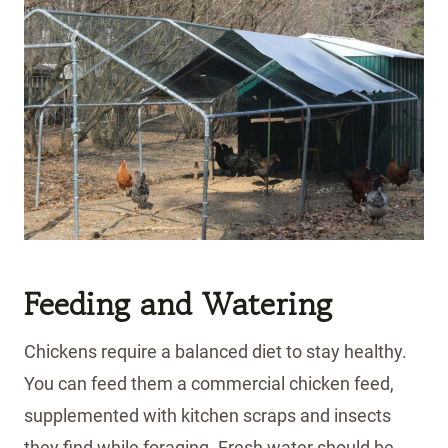
Feeding and Watering
Chickens require a balanced diet to stay healthy.
You can feed them a commercial chicken feed,
supplemented with kitchen scraps and insects
they find while foraging. Fresh water should be