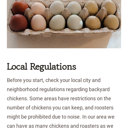
Local Regulations
Before you start, check your local city and
neighborhood regulations regarding backyard
chickens. Some areas have restrictions on the
number of chickens you can keep, and roosters
might be prohibited due to noise. In our area we
can have as many chickens and roasters as we