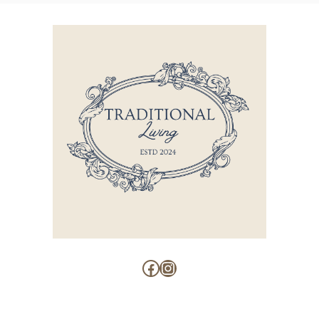
Facebook
Instagram