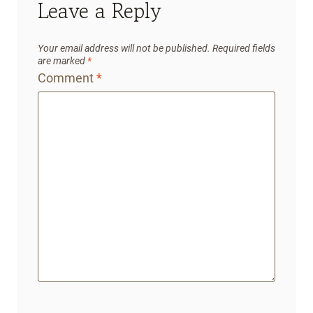
Leave a Reply
Your email address will not be published.
Required fields
are marked
*
Comment
*