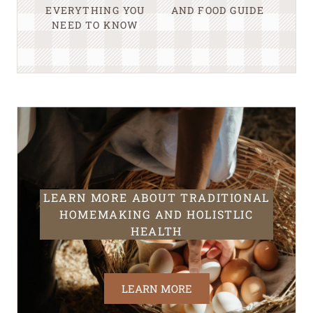
EVERYTHING YOU
AND FOOD GUIDE
NEED TO KNOW
LEARN MORE ABOUT TRADITIONAL
HOMEMAKING AND HOLISTLIC
HEALTH
LEARN MORE