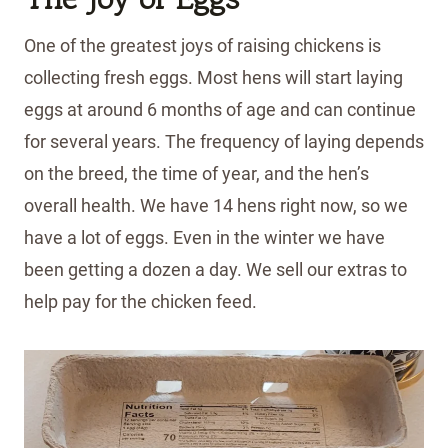
One of the greatest joys of raising chickens is
collecting fresh eggs. Most hens will start laying
eggs at around 6 months of age and can continue
for several years. The frequency of laying depends
on the breed, the time of year, and the hen’s
overall health. We have 14 hens right now, so we
have a lot of eggs. Even in the winter we have
been getting a dozen a day. We sell our extras to
help pay for the chicken feed.