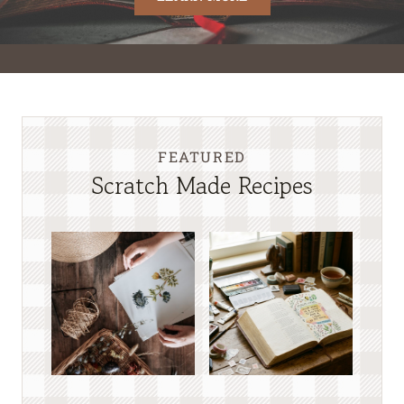
FEATURED
Scratch Made Recipes