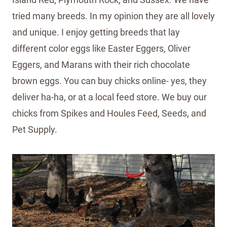
tried many breeds. In my opinion they are all lovely
and unique. I enjoy getting breeds that lay
different color eggs like Easter Eggers, Oliver
Eggers, and Marans with their rich chocolate
brown eggs. You can buy chicks online- yes, they
deliver ha-ha, or at a local feed store. We buy our
chicks from Spikes and Houles Feed, Seeds, and
Pet Supply.