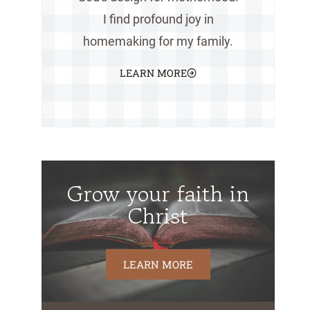
I find profound joy in
homemaking for my family.
LEARN MORE
Grow your faith in
Christ
LEARN MORE