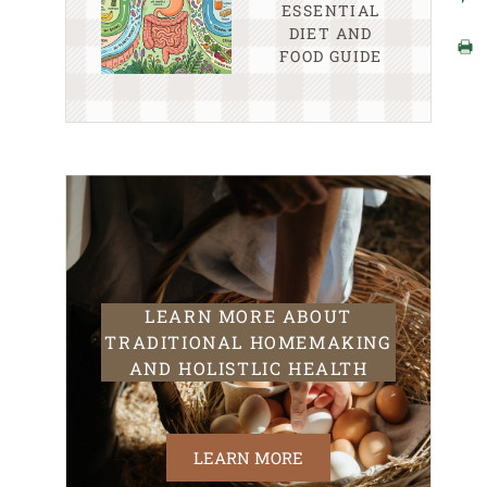
ESSENTIAL
DIET AND
FOOD GUIDE
LEARN MORE ABOUT
TRADITIONAL HOMEMAKING
AND HOLISTLIC HEALTH
LEARN MORE