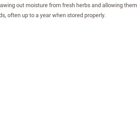
 drawing out moisture from fresh herbs and allowing them
ds, often up to a year when stored properly.