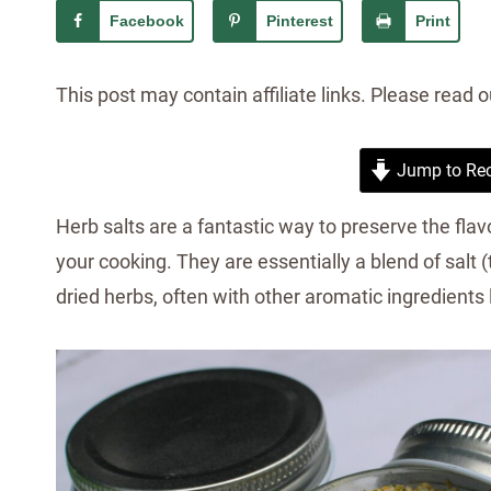
Facebook
Pinterest
Print
This post may contain affiliate links. Please read 
Jump to Rec
Herb salts are a fantastic way to preserve the flav
your cooking. They are essentially a blend of salt (
dried herbs, often with other aromatic ingredients lik