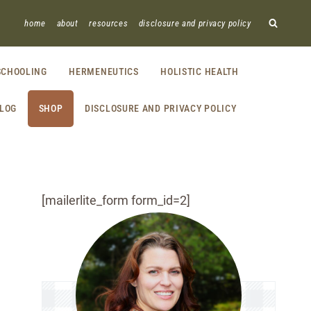
home
about
resources
disclosure and privacy policy
CHOOLING
HERMENEUTICS
HOLISTIC HEALTH
LOG
SHOP
DISCLOSURE AND PRIVACY POLICY
[mailerlite_form form_id=2]