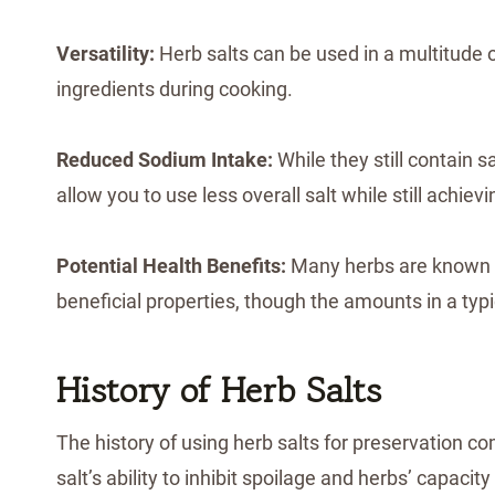
Versatility:
Herb salts can be used in a multitude o
ingredients during cooking.
Reduced Sodium Intake:
While they still contain 
allow you to use less overall salt while still achievi
Potential Health Benefits:
Many herbs are known fo
beneficial properties, though the amounts in a typi
History of Herb Salts
The history of using herb salts for preservation 
salt’s ability to inhibit spoilage and herbs’ capaci