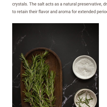
crystals. The salt acts as a natural preservative,
to retain their flavor and aroma for extended perio