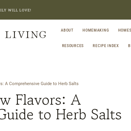
ILY WILL LOVE!
 LIVING
ABOUT
HOMEMAKING
HOMES
RESOURCES
RECIPE INDEX
B
s: A Comprehensive Guide to Herb Salts
w Flavors: A
uide to Herb Salts