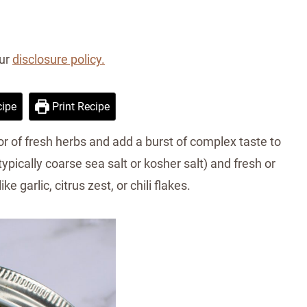
our
disclosure policy.
ipe
Print Recipe
or of fresh herbs and add a burst of complex taste to
typically coarse sea salt or kosher salt) and fresh or
e garlic, citrus zest, or chili flakes.