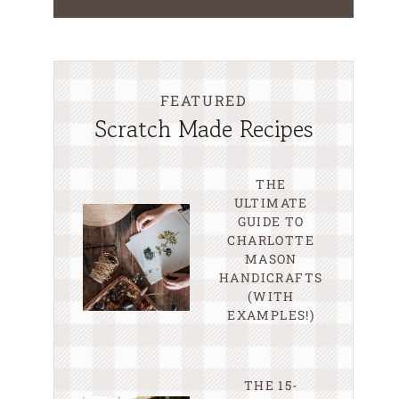
FEATURED
Scratch Made Recipes
THE
ULTIMATE
GUIDE TO
CHARLOTTE
MASON
HANDICRAFTS
(WITH
EXAMPLES!)
THE 15-