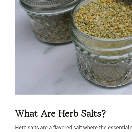
What Are Herb Salts?
Herb salts are a flavored salt where the essential 