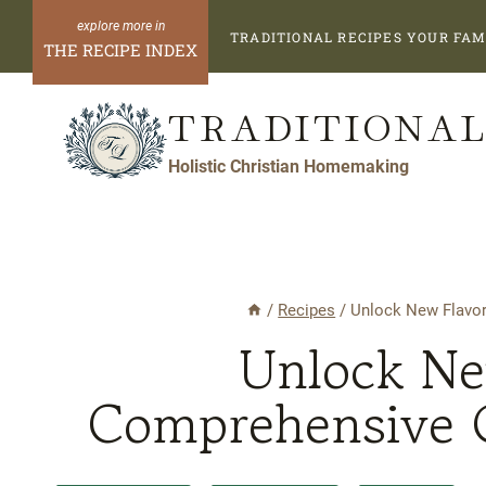
Skip
TRADITIONAL RECIPES YOUR FAM
to
THE RECIPE INDEX
content
TRADITIONAL
Holistic Christian Homemaking
/
Recipes
/
Unlock New Flavor
Unlock Ne
Comprehensive G