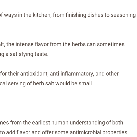
f ways in the kitchen, from finishing dishes to seasoning
salt, the intense flavor from the herbs can sometimes
ng a satisfying taste.
r their antioxidant, anti-inflammatory, and other
cal serving of herb salt would be small.
comes from the earliest human understanding of both
ty to add flavor and offer some antimicrobial properties.