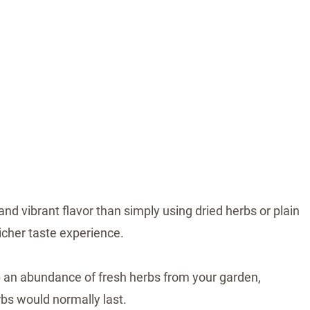
d vibrant flavor than simply using dried herbs or plain
richer taste experience.
 an abundance of fresh herbs from your garden,
rbs would normally last.