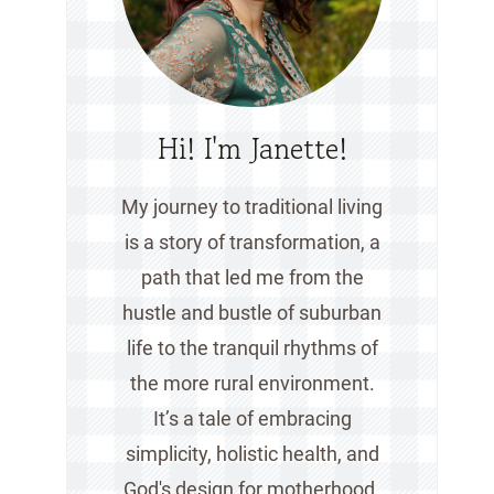
Hi! I'm Janette!
My journey to traditional living
is a story of transformation, a
path that led me from the
hustle and bustle of suburban
life to the tranquil rhythms of
the more rural environment.
It’s a tale of embracing
simplicity, holistic health, and
God's design for motherhood.