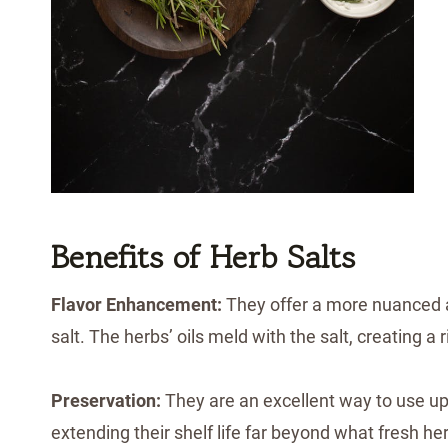
Benefits of Herb Salts
Flavor Enhancement:
They offer a more nuanced an
salt. The herbs’ oils meld with the salt, creating a 
Preservation:
They are an excellent way to use up
extending their shelf life far beyond what fresh he