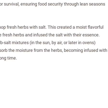
or survival, ensuring food security through lean seasons
op fresh herbs with salt. This created a moist flavorful
the fresh herbs and infused the salt with their essence.
salt mixtures (in the sun, by air, or later in ovens)
absorb the moisture from the herbs, becoming infused with
long time.