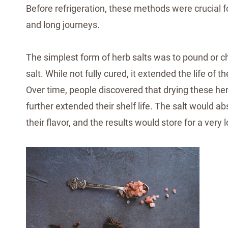
Before refrigeration, these methods were crucial f
and long journeys.
The simplest form of herb salts was to pound or ch
salt. While not fully cured, it extended the life of 
Over time, people discovered that drying these herb-
further extended their shelf life. The salt would 
their flavor, and the results would store for a very 