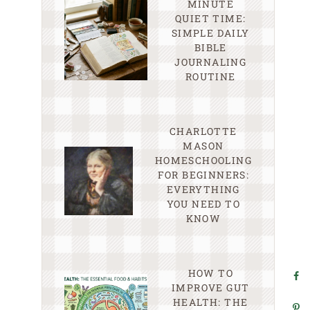
MINUTE
QUIET TIME:
SIMPLE DAILY
BIBLE
JOURNALING
ROUTINE
CHARLOTTE
MASON
HOMESCHOOLING
FOR BEGINNERS:
EVERYTHING
YOU NEED TO
KNOW
HOW TO
IMPROVE GUT
HEALTH: THE