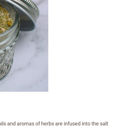
oils and aromas of herbs are infused into the salt